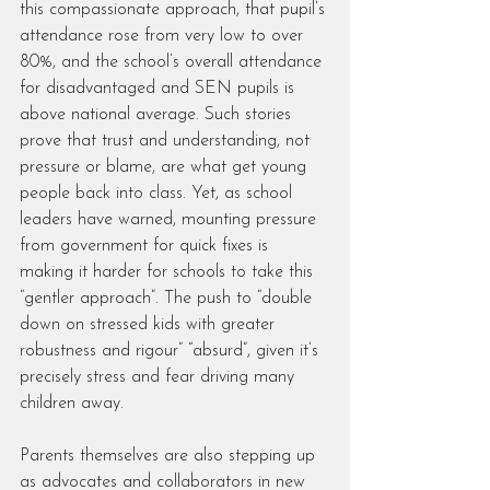
this compassionate approach, that pupil’s 
attendance rose from very low to over 
80%, and the school’s overall attendance 
for disadvantaged and SEN pupils is 
above national average. Such stories 
prove that trust and understanding, not 
pressure or blame, are what get young 
people back into class. Yet, as school 
leaders have warned, mounting pressure 
from government for quick fixes is 
making it harder for schools to take this 
“gentler approach”. The push to “double 
down on stressed kids with greater 
robustness and rigour” “absurd”, given it’s 
precisely stress and fear driving many 
children away.
Parents themselves are also stepping up 
as advocates and collaborators in new 