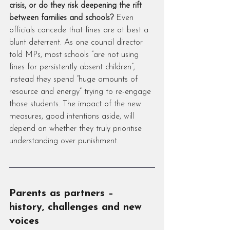
crisis, or do they risk deepening the rift 
between families and schools?
 Even 
officials concede that fines are at best a 
blunt deterrent. As one council director 
told MPs, most schools “are not using 
fines for persistently absent children”; 
instead they spend “huge amounts of 
resource and energy” trying to re-engage 
those students. The impact of the new 
measures, good intentions aside, will 
depend on whether they truly prioritise 
understanding over punishment.
Parents as partners – 
history, challenges and new 
voices