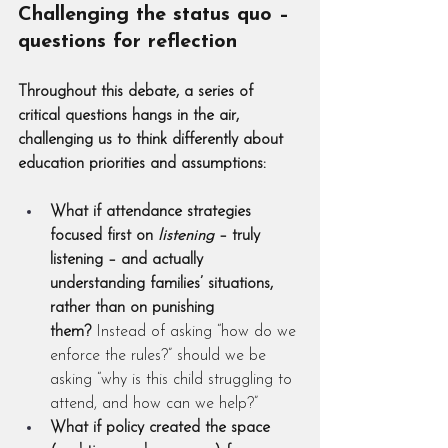
Challenging the status quo – 
questions for reflection
Throughout this debate, a series of 
critical questions hangs in the air, 
challenging us to think differently about 
education priorities and assumptions:
What if attendance strategies 
focused first on 
listening
 – truly 
listening – and actually 
understanding families’ situations, 
rather than on punishing 
them?
 Instead of asking “how do we 
enforce the rules?” should we be 
asking “why is this child struggling to 
attend, and how can we help?”
What if policy created the space 