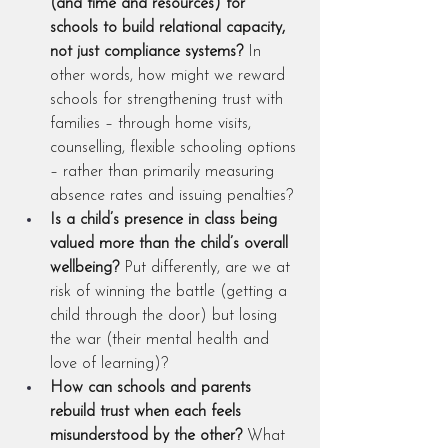
(and time and resources) for 
schools to build relational capacity, 
not just compliance systems?
 In 
other words, how might we reward 
schools for strengthening trust with 
families – through home visits, 
counselling, flexible schooling options 
– rather than primarily measuring 
absence rates and issuing penalties?
Is a child’s presence in class being 
valued more than the child’s overall 
wellbeing?
 Put differently, are we at 
risk of winning the battle (getting a 
child through the door) but losing 
the war (their mental health and 
love of learning)?
How can schools and parents 
rebuild trust when each feels 
misunderstood by the other?
 What 