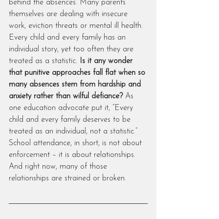
behind the absences. Many parents 
themselves are dealing with insecure 
work, eviction threats or mental ill health. 
Every child and every family has an 
individual story, yet too often they are 
treated as a statistic. 
Is it any wonder 
that punitive approaches fall flat when so 
many absences stem from hardship and 
anxiety rather than wilful defiance?
 As 
one education advocate put it, “Every 
child and every family deserves to be 
treated as an individual, not a statistic.” 
School attendance, in short, is not about 
enforcement – it is about relationships. 
And right now, many of those 
relationships are strained or broken.