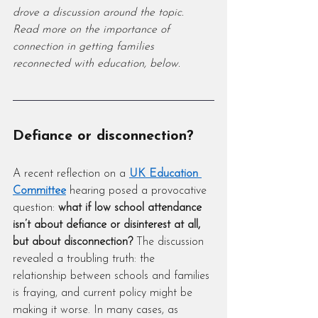
drove a discussion around the topic. 
Read more on the importance of 
connection in getting families 
reconnected with education, below.
Defiance or disconnection?
A recent reflection on a 
UK Education 
Committee
 hearing posed a provocative 
question: 
what if low school attendance 
isn’t about defiance or disinterest at all, 
but about disconnection?
 The discussion 
revealed a troubling truth: the 
relationship between schools and families 
is fraying, and current policy might be 
making it worse. In many cases, as 