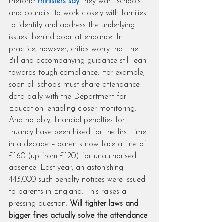
rhetoric: 
ministers say
 they want schools 
and councils “to work closely with families 
to identify and address the underlying 
issues” behind poor attendance. In 
practice, however, critics worry that the 
Bill and accompanying guidance still lean 
towards tough compliance. For example, 
soon all schools must share attendance 
data daily with the Department for 
Education, enabling closer monitoring. 
And notably, financial penalties for 
truancy have been hiked for the first time 
in a decade – parents now face a fine of 
£160 (up from £120) for unauthorised 
absence. Last year, an astonishing 
443,000 such penalty notices were issued 
to parents in England. This raises a 
pressing question: 
Will tighter laws and 
bigger fines actually solve the attendance 