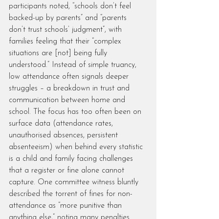
participants noted, “schools don’t feel 
backed-up by parents” and “parents 
don’t trust schools’ judgment”, with 
families feeling that their “complex 
situations are [not] being fully 
understood.” Instead of simple truancy, 
low attendance often signals deeper 
struggles – a breakdown in trust and 
communication between home and 
school. The focus has too often been on 
surface data (attendance rates, 
unauthorised absences, persistent 
absenteeism) when behind every statistic 
is a child and family facing challenges 
that a register or fine alone cannot 
capture. One committee witness bluntly 
described the torrent of fines for non-
attendance as “more punitive than 
anything else,” noting many penalties 