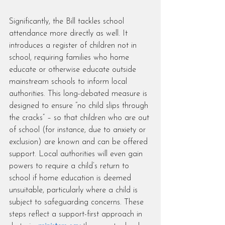
Significantly, the Bill tackles school 
attendance more directly as well. It 
introduces a register of children not in 
school, requiring families who home 
educate or otherwise educate outside 
mainstream schools to inform local 
authorities. This long-debated measure is 
designed to ensure “no child slips through 
the cracks” – so that children who are out 
of school (for instance, due to anxiety or 
exclusion) are known and can be offered 
support. Local authorities will even gain 
powers to require a child’s return to 
school if home education is deemed 
unsuitable, particularly where a child is 
subject to safeguarding concerns. These 
steps reflect a support-first approach in 