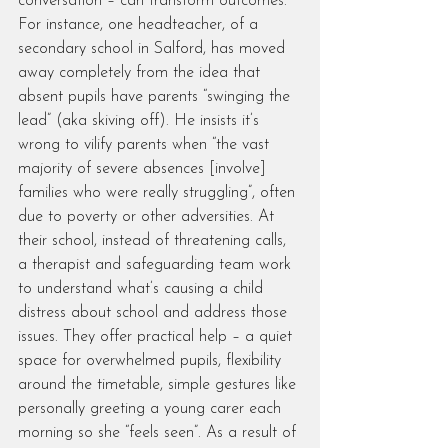
conversation – can transform outcomes. 
For instance, one headteacher, of a 
secondary school in Salford, has moved 
away completely from the idea that 
absent pupils have parents “swinging the 
lead” (aka skiving off). He insists it’s 
wrong to vilify parents when “the vast 
majority of severe absences [involve] 
families who were really struggling”, often 
due to poverty or other adversities. At 
their school, instead of threatening calls, 
a therapist and safeguarding team work 
to understand what’s causing a child 
distress about school and address those 
issues. They offer practical help – a quiet 
space for overwhelmed pupils, flexibility 
around the timetable, simple gestures like 
personally greeting a young carer each 
morning so she “feels seen”. As a result of 