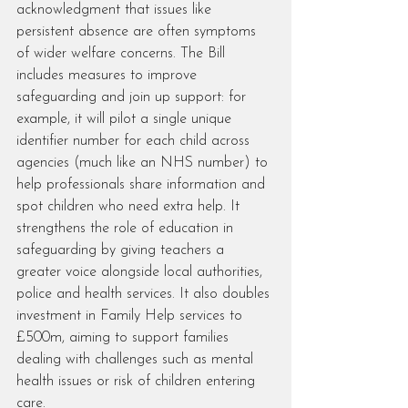
acknowledgment that issues like 
persistent absence are often symptoms 
of wider welfare concerns. The Bill 
includes measures to improve 
safeguarding and join up support: for 
example, it will pilot a single unique 
identifier number for each child across 
agencies (much like an NHS number) to 
help professionals share information and 
spot children who need extra help. It 
strengthens the role of education in 
safeguarding by giving teachers a 
greater voice alongside local authorities, 
police and health services. It also doubles 
investment in Family Help services to 
£500m, aiming to support families 
dealing with challenges such as mental 
health issues or risk of children entering 
care.