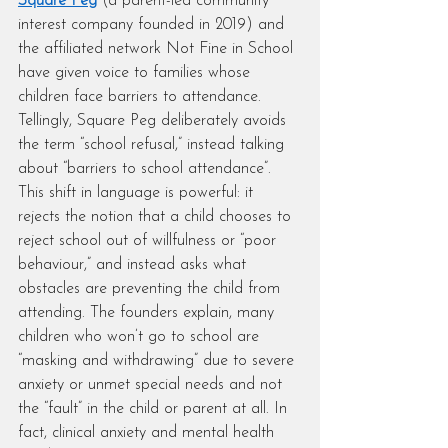
Square Peg
 (a parent-led community 
interest company founded in 2019) and 
the affiliated network Not Fine in School 
have given voice to families whose 
children face barriers to attendance. 
Tellingly, Square Peg deliberately avoids 
the term “school refusal,” instead talking 
about “barriers to school attendance”. 
This shift in language is powerful: it 
rejects the notion that a child chooses to 
reject school out of willfulness or “poor 
behaviour,” and instead asks what 
obstacles are preventing the child from 
attending. The founders explain, many 
children who won’t go to school are 
“masking and withdrawing” due to severe 
anxiety or unmet special needs and not 
the “fault” in the child or parent at all. In 
fact, clinical anxiety and mental health 