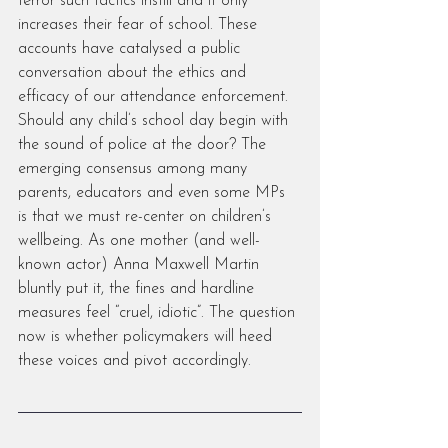
terror such tactics instill and it only 
increases their fear of school. These 
accounts have catalysed a public 
conversation about the ethics and 
efficacy of our attendance enforcement. 
Should any child’s school day begin with 
the sound of police at the door? The 
emerging consensus among many 
parents, educators and even some MPs 
is that we must re-center on children’s 
wellbeing. As one mother (and well-
known actor) Anna Maxwell Martin 
bluntly put it, the fines and hardline 
measures feel “cruel, idiotic”. The question 
now is whether policymakers will heed 
these voices and pivot accordingly.