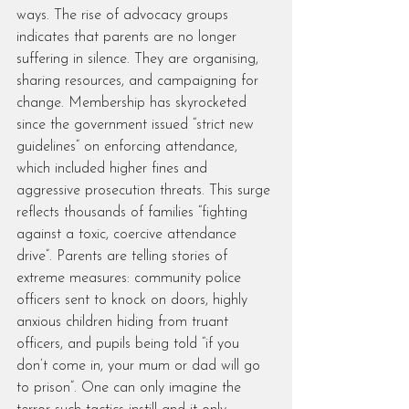
ways. The rise of advocacy groups 
indicates that parents are no longer 
suffering in silence. They are organising, 
sharing resources, and campaigning for 
change. Membership has skyrocketed 
since the government issued “strict new 
guidelines” on enforcing attendance, 
which included higher fines and 
aggressive prosecution threats. This surge 
reflects thousands of families “fighting 
against a toxic, coercive attendance 
drive”. Parents are telling stories of 
extreme measures: community police 
officers sent to knock on doors, highly 
anxious children hiding from truant 
officers, and pupils being told “if you 
don’t come in, your mum or dad will go 
to prison”. One can only imagine the 