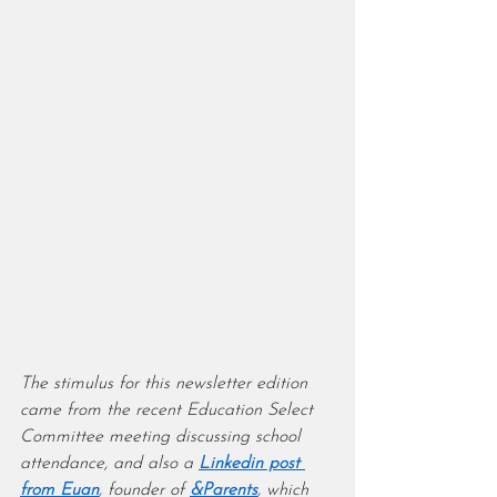
The stimulus for this newsletter edition 
came from the recent Education Select 
Committee meeting discussing school 
attendance, and also a 
Linkedin post 
from Euan
, founder of 
&Parents
, which 