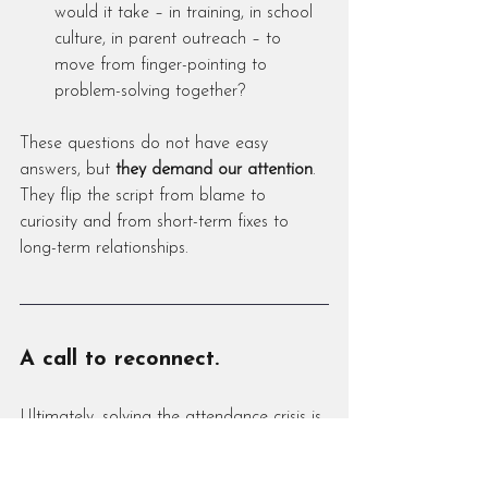
would it take – in training, in school 
culture, in parent outreach – to 
move from finger-pointing to 
problem-solving together?
These questions do not have easy 
answers, but 
they demand our attention
. 
They flip the script from blame to 
curiosity and from short-term fixes to 
long-term relationships.
A call to reconnect.
Ultimately, solving the attendance crisis is 
not about tweaking codes or increasing 
penalties; it’s about 
rebuilding connection 