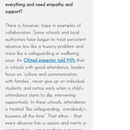
everything and need empathy and 
support?
There is, however, hope in examples of 
collaboration. Some schools and local 
authorities have begun to treat persistent 
absence less like a truancy problem and 
more like a safeguarding or wellbeing 
issue. An 
Ofsted inspector told MPs
 that 
in schools with good attendance, leaders 
focus on “culture and communication 
with families”, never give up on individual 
students, and notice early when a child’s 
attendance starts to dip, intervening 
supportively. In these schools, attendance 
is treated “like safeguarding… everybody’s 
business all the time”. That ethos – that 
every absence has a reason and merits a 