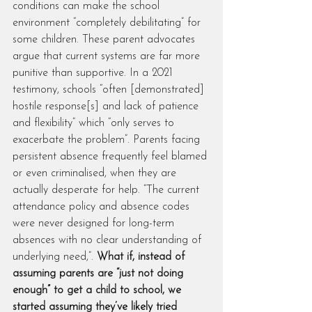
conditions can make the school 
environment “completely debilitating” for 
some children. These parent advocates 
argue that current systems are far more 
punitive than supportive. In a 2021 
testimony, schools “often [demonstrated] 
hostile response[s] and lack of patience 
and flexibility” which “only serves to 
exacerbate the problem”. Parents facing 
persistent absence frequently feel blamed 
or even criminalised, when they are 
actually desperate for help. “The current 
attendance policy and absence codes 
were never designed for long-term 
absences with no clear understanding of 
underlying need,”. 
What if, instead of 
assuming parents are “just not doing 
enough” to get a child to school, we 
started assuming they’ve likely tried 