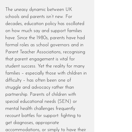
The uneasy dynamic between UK 
schools and parents isn’t new. For 
decades, education policy has oscillated 
on how much say and support families 
have. Since the 1980s, parents have had 
formal roles as school governors and in 
Parent Teacher Associations, recognising 
that parent engagement is vital for 
student success. Yet the reality for many 
families – especially those with children in 
difficulty – has often been one of 
struggle and advocacy rather than 
partnership. Parents of children with 
special educational needs (SEN) or 
mental health challenges frequently 
recount battles for support: fighting to 
get diagnoses, appropriate 
accommodations, or simply to have their 