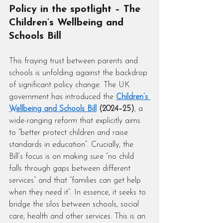
Policy in the spotlight – The 
Children’s Wellbeing and 
Schools Bill
This fraying trust between parents and 
schools is unfolding against the backdrop 
of significant policy change. The UK 
government has introduced the 
Children’s 
Wellbeing and Schools Bill
 (2024–25)
, a 
wide-ranging reform that explicitly aims 
to “better protect children and raise 
standards in education”. Crucially, the 
Bill’s focus is on making sure “no child 
falls through gaps between different 
services” and that “families can get help 
when they need it”. In essence, it seeks to 
bridge the silos between schools, social 
care, health and other services. This is an 