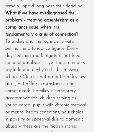
remain unpaid long past their deadline. 
What if we have misdiagnosed the 
problem – treating absenteeism as a 
compliance issue, when it is 
fundamentally a crisis of connection?
To understand this, consider what’s 
behind the attendance figures. Every 
day, teachers mark registers that feed 
national databases – yet those numbers 
say little about why a child is missing 
school. Often it’s not a matter of laziness 
at all, but of life circumstances and 
unmet needs. Families in temporary 
accommodation, children serving as 
young carers, pupils with chronic medical 
or mental health conditions, households 
in poverty or upheaval due to domestic 
abuse – these are the hidden stories 