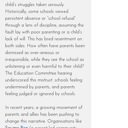
child’s struggles taken seriously. 
Historically, some schools viewed 
persistent absence or “school refusal” 
through a lens of discipline, assuming the 
fault lay with poor parenting or a child’s 
lack of will. This has bred resentment on 
both sides. How often have parents been 
dismissed as over-anxious or 
irresponsible, while they see the school as 
unlistening or even harmful to their child? 
The Education Committee hearing 
underscored this mistrust: schools feeling 
undermined by parents, and parents 
feeling judged or ignored by schools.
In recent years, a growing movement of 
parents and allies has been pushing to 
change this narrative. Organisations like 