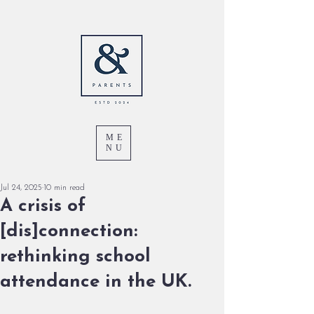
ME
NU
Jul 24, 2025
10 min read
A crisis of
[dis]connection:
rethinking school
attendance in the UK.