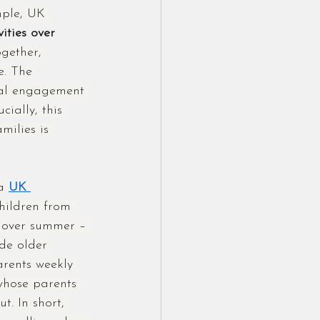
mple, UK 
ities over 
gether, 
e. The 
tal engagement 
cially, this 
milies is 
a 
UK 
hildren from 
s over summer – 
de older 
arents weekly 
whose parents 
t. In short, 