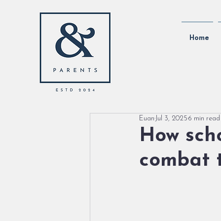
Home
Euan
Jul 3, 2025
6 min read
How scho
combat t