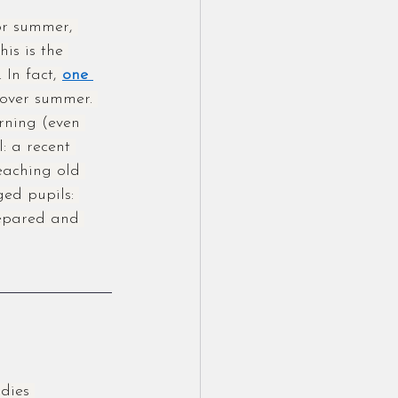
or summer, 
his is the 
 In fact, 
one 
 over summer. 
rning (even 
l: a recent 
teaching old 
ed pupils: 
epared and 
dies 