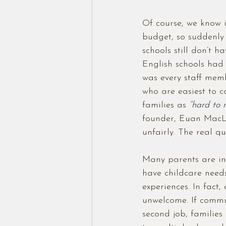
Of course, we know i
budget, so suddenly 
schools still don’t 
English schools had
was every staff mem
who are easiest to c
families as 
“hard to 
founder, Euan MacLea
unfairly. The real q
Many parents are in
have childcare need
experiences. In fact,
unwelcome. If commu
second job, families