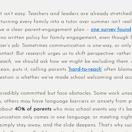
t isn’t easy. Teachers and leaders are already stretched
turning every family into a tutor over summer isn’t real
have a clear parent-engagement plan – 
one survey found
 no written policy for family engagement, even though 
ber’s job. Sometimes communication is one-way, or only
ontact. But research urges us to shift perspective: rath
reach,”
 we should ask how 
we
 might be excluding them. 
n, puts it, calling parents 
‘hard-to-reach’
 often blam
uestion is whether we’ve made school welcoming and acc
credibly committed but face obstacles. Some work unsoc
s, others may have language barriers or anxiety from p
 about 
40% of parents
 who miss school events say it’s be
nication only comes in one language, or meeting night
 simply stay away, and the slide deepens. That’s why suc