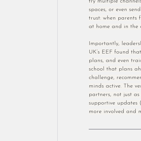
try multiple channel
spaces, or even send
trust: when parents f
at home and in the 
Importantly, leader
UK’s EEF found that
plans, and even trai
school that plans a
challenge, recommend
minds active. The ve
partners, not just a
supportive updates 
more involved and m