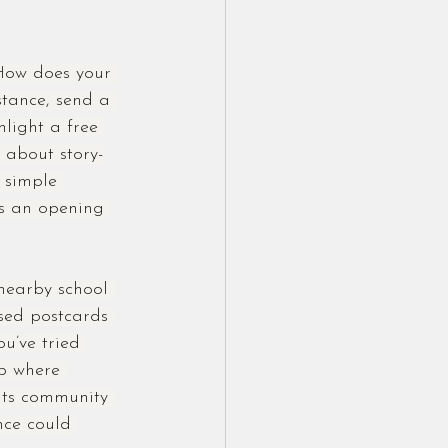
How does your 
tance, send a 
light a free 
 about story-
 simple 
ts an opening 
nearby school 
sed postcards 
u’ve tried 
p where 
nts community 
nce could 