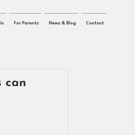
ls
For Parents
News & Blog
Contact
s can