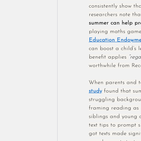
consistently show th
researchers note tha
summer can help pre
playing maths games
Education Endowmen
can boost a child’s 
benefit applies 
“rega
worthwhile from Rec
When parents and tea
study
 found that sum
struggling backgrou
framing reading as 
siblings and young c
text tips to prompt 
got texts made signi