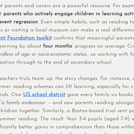
at parents and carers are a powerful resource. For exa
t 
parents who actively engage children in learning activ
vent regression
. Even simple habits, such as reading to
 or visiting a local museum can make a real differenc
t Foundation toolkit
 confirms that meaningful paren
learning by about 
four months
’ progress on average. Cru
rdless of age or socio-economic status”
, so working with fa
eption through to the end of secondary school.
chers truly team up, the story changes. For instance, 
mer reading schemes can lift learning, especially for c
nds. One 
US school district
 gave every family six book
“a family endeavour”
 – and saw parents reading alongsi
hildren together. Similarly, a Boston-based trial sent p
summer reading. The result: Year 3-4 pupils (aged 7-9) 
ficantly better gains in comprehension than those withou