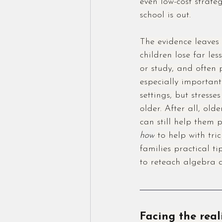
even low-cost strateg
school is out.
The evidence leaves 
children lose far le
or study, and often 
especially important
settings, but stresses
older. After all, ol
can still help them 
how
 to help with tri
families practical t
to reteach algebra 
Facing the real