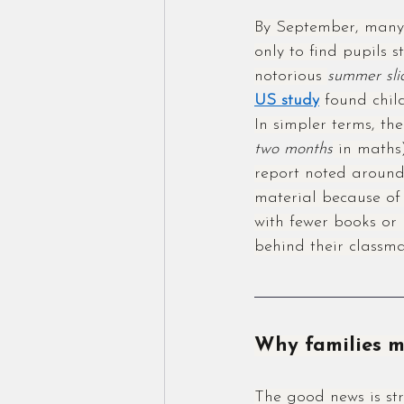
By September, many 
only to find pupils s
notorious 
summer sli
US study
 found chil
In simpler terms, th
two months
 in maths)
report noted around
material because of 
with fewer books o
behind their classma
Why families m
The good news is str