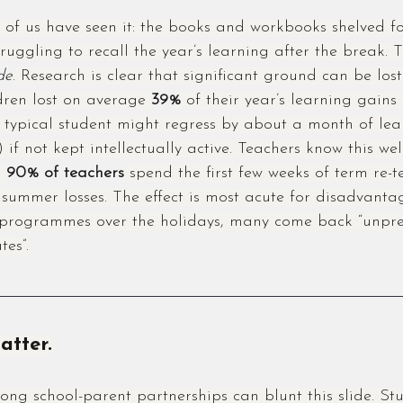
of us have seen it: the books and workbooks shelved f
truggling to recall the year’s learning after the break. T
de
. Research is clear that significant ground can be lost.
dren lost on average 
39%
 of their year’s learning gains
e typical student might regress by about a month of lea
 if not kept intellectually active. Teachers know this wel
 
90% of teachers
 spend the first few weeks of term re-
summer losses. The effect is most acute for disadvantag
r programmes over the holidays, many come back “unpr
tes”.
atter.
ong school-parent partnerships can blunt this slide. Stu