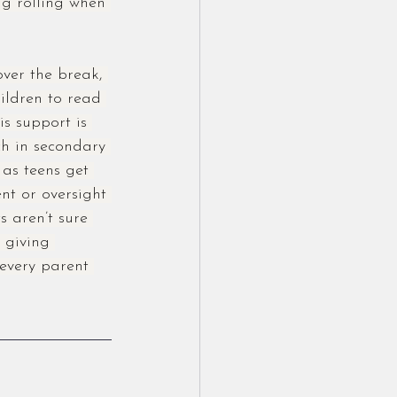
ng rolling when 
over the break, 
hildren to read 
s support is 
ch in secondary 
 as teens get 
nt or oversight 
s aren’t sure 
 giving 
 every parent 