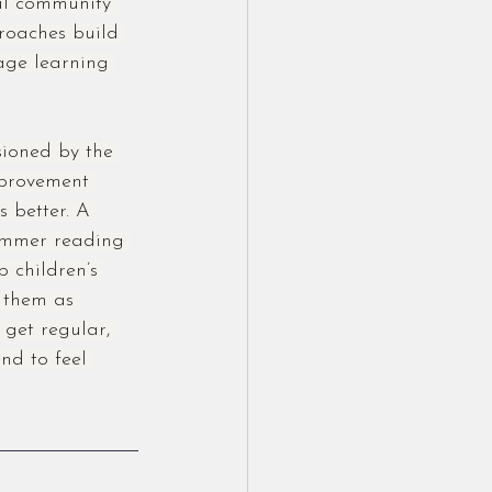
ral community 
roaches build 
rage learning 
ioned by the 
mprovement 
 better. A 
ummer reading 
 children’s 
 them as 
 get regular, 
nd to feel 