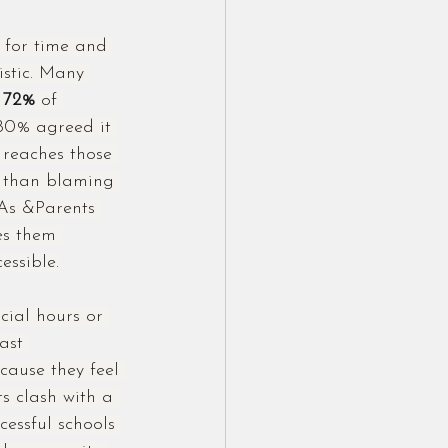
 for time and 
istic. Many 
72%
 of 
80% agreed it 
 reaches those 
er than blaming 
As &Parents 
es them 
essible.
ial hours or 
ast 
cause they feel 
s clash with a 
cessful schools 