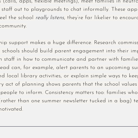
s (calls, apps, flexible meetings), meet families in neut
 staff out to playgrounds to chat informally. These app
eel the school 
really listens
, they’re far likelier to encou
community.
ship support makes a huge difference. Research commiss
 schools should build parent engagement into their i
n staff in how to communicate and partner with families
head can, for example, alert parents to an upcoming s
 local library activities, or explain simple ways to keep
ry act of planning shows parents that the school values
s people to inform. Consistency matters too: families who
(rather than one summer newsletter tucked in a bag) te
otivated.