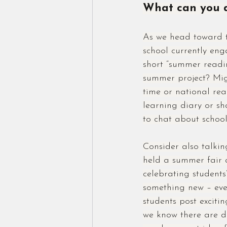
What can you d
As we head toward th
school currently eng
short “summer readin
summer project? Migh
time or national re
learning diary or sh
to chat about school 
Consider also talkin
held a summer fair a
celebrating students
something new – eve
students post exciti
we know there are do