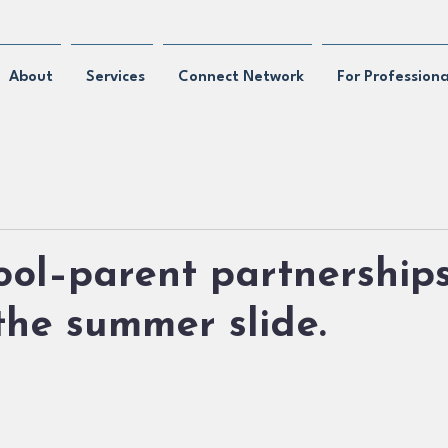
About
Services
Connect Network
For Professiona
ol–parent partnership
he summer slide.