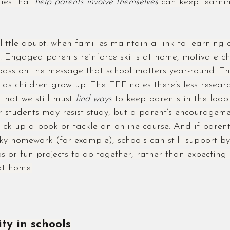
ies that 
help parents involve themselves
 can keep learni
little doubt: when families maintain a link to learning 
ss. Engaged parents reinforce skills at home, motivate c
pass on the message that school matters year-round. Thi
 as children grow up. The EEF notes there’s less resear
 that we still must 
find ways
 to keep parents in the loop
der students may resist study, but a parent’s encourageme
pick up a book or tackle an online course. And if parent
cky homework (for example), schools can still support by
ips or fun projects to do together, rather than expecting
at home.
ity in schools