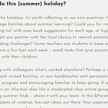
o this (summer) holiday?
e holidays, it’s worth reflecting on 
our
 own practices. 
age families about summer learning? Could you, for ins
g list” with easy book suggestions for each age, or high
t you partner with the local library to remind parents
ading challenges? Some teachers ask students to keep a
are a fun fact each week – small tasks that give paren
with their children.
g with colleagues: what’s worked elsewhere? Perhaps a 
nd invited families, or one headteacher sent personali
’ progress and encouraging families to keep going. If yo
n an informal idea like a moderated class online grou
ng summer finds – share it with your team. In the &Pare
zens of creative, low-cost ideas out there. Your experie